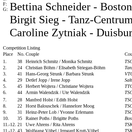
Bettina Schneider - Bosto
F:
G:
Birgit Sieg - Tanz-Centru
Caroline Zytniak - Duisbu
Competition Listing
Place
No.
Couple
Cou
1.
38
Heinrich Schmitz / Monika Schmitz
TSC
2.
24
Christian Böhm / Elisabeth Striegan-Böhm
Tan
3.
41
Hans-Georg Strunk / Barbara Strunk
VTG
4.
29
Detlef Jopp / Irene Jopp
Sal
5.
45
Herbert Wojtera / Christiane Wojtera
TTC
6.
44
Armin Walendzik / Ute Walendzik
TSC
7.
28
Manfred Holst / Edith Holst
TSC
8.
22
Horst Balouschek / Hannelore Moog
TSC
9.
31
Heinz-Peter Lob / Yvonne Erlemann
TSC
10.
35
Rainer Poths / Brigitte Poths
Bos
11.-12.
21
Uwe Ahrens / Rita Ahrens
TSK
11.-12.
43
Wolfgang Vöbel / Irmgard Krutt-Vöbel
TSK