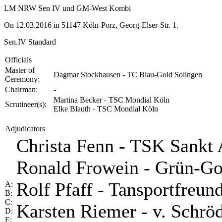
LM NRW Sen IV und GM-West Kombi
On 12.03.2016 in 51147 Köln-Porz, Georg-Elser-Str. 1.
Sen.IV Standard
Officials
Master of
Dagmar Stockhausen - TC Blau-Gold Solingen
Ceremony:
Chairman:
-
Martina Becker - TSC Mondial Köln
Scrutineer(s):
Elke Blauth - TSC Mondial Köln
Adjudicators
Christa Fenn - TSK Sankt
Ronald Frowein - Grün-G
Rolf Pfaff - Tansportfreu
A:
B:
C:
Karsten Riemer - v. Schrö
D:
E: