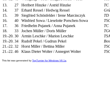
13.
27
Heribert Hinzke / Astrid Hinzke
TC 
14.
37
Erhard Ressel / Hedwig Ressel
Grü
15.
39
Siegfried Schönfelder / Irene Marcinczyk
TD 
16.
40
Winfried Sowa / Lieselotte Porschen-Sowa
TSC
17.
36
Friedhelm Pujanek / Anna Pujanek
TC 
18.
33
Jochen Müller / Doris Müller
TGC
19.-20.
30
Armin Leschke / Marion Leschke
TSA
19.-20.
34
Rudolf Pekel / Gudrun Pekel
Bos
21.-22.
32
Horst Miller / Bettina Miller
TSG
21.-22.
46
Klaus Dieter Wolter / Annegret Wolter
TSC
This list was generated by
TopTurnier for Windows V8.1a
.